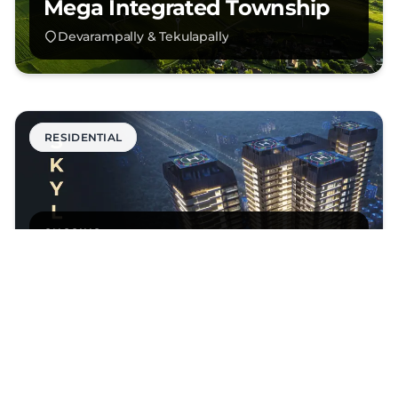
Mega Integrated Township
Devarampally & Tekulapally
RESIDENTIAL
ONGOING
Skyline
Hyderabad
RESIDENTIAL