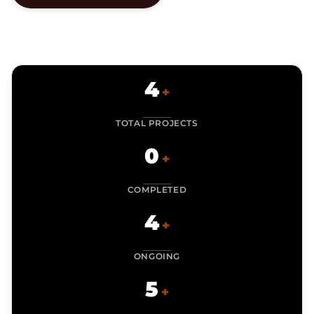
4
+
TOTAL PROJECTS
0
+
COMPLETED
4
+
ONGOING
5
+