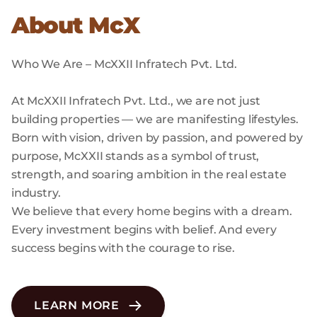
About McX
Who We Are – McXXII Infratech Pvt. Ltd.
At McXXII Infratech Pvt. Ltd., we are not just
building properties — we are manifesting lifestyles.
Born with vision, driven by passion, and powered by
purpose, McXXII stands as a symbol of trust,
strength, and soaring ambition in the real estate
industry.
We believe that every home begins with a dream.
Every investment begins with belief. And every
success begins with the courage to rise.
LEARN MORE