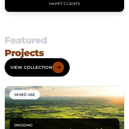
HAPPY CLIENTS
Featured
Projects
VIEW COLLECTION
MIXED USE
ONGOING